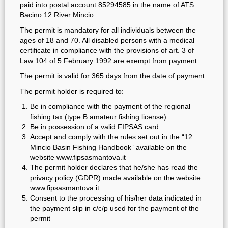
paid into postal account 85294585 in the name of ATS
Bacino 12 River Mincio.
The permit is mandatory for all individuals between the
ages of 18 and 70. All disabled persons with a medical
certificate in compliance with the provisions of art. 3 of
Law 104 of 5 February 1992 are exempt from payment.
The permit is valid for 365 days from the date of payment.
The permit holder is required to:
Be in compliance with the payment of the regional
fishing tax (type B amateur fishing license)
Be in possession of a valid FIPSAS card
Accept and comply with the rules set out in the “12
Mincio Basin Fishing Handbook” available on the
website www.fipsasmantova.it
The permit holder declares that he/she has read the
privacy policy (GDPR) made available on the website
www.fipsasmantova.it
Consent to the processing of his/her data indicated in
the payment slip in c/c/p used for the payment of the
permit