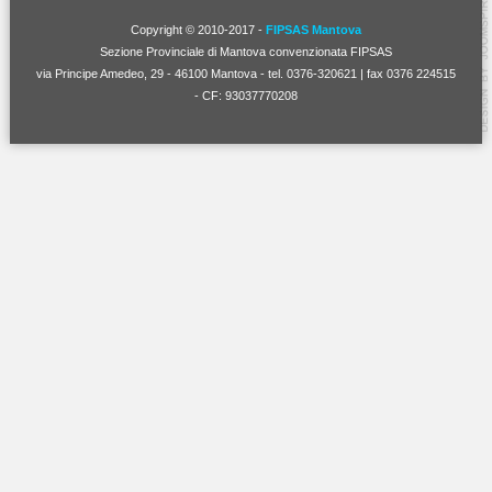
Copyright © 2010-2017 -
FIPSAS Mantova
Sezione Provinciale di Mantova convenzionata FIPSAS
via Principe Amedeo, 29 - 46100 Mantova - tel. 0376-320621 | fax 0376 224515
- CF: 93037770208