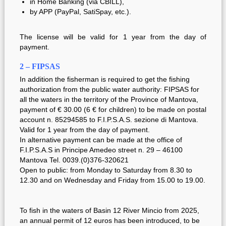
in Home Banking (via CBILL),
by
APP (PayPal, SatiSpay, etc.).
The license will be valid for 1 year from the day of
payment.
2 – FIPSAS
In addition the fisherman is required to get the fishing
authorization from the public water authority: FIPSAS for
all the waters in the territory of the Province of Mantova,
payment of € 30.00 (6 € for children) to be made on postal
account n. 85294585 to F.I.P.S.A.S. sezione di Mantova.
Valid for 1 year from the day of payment.
In alternative payment can be made at the office of
F.I.P.S.A.S in Principe Amedeo street n. 29 – 46100
Mantova Tel. 0039.(0)376-320621
Open to public: from Monday to Saturday from 8.30 to
12.30 and on Wednesday and Friday from 15.00 to 19.00.
To fish in the waters of Basin 12 River Mincio from 2025,
an annual permit of 12 euros has been introduced, to be