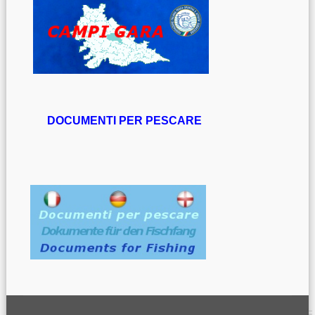
DOCUMENTI PER PESCARE