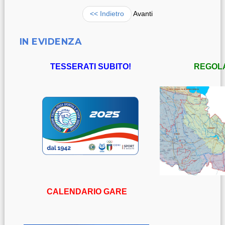
<< Indietro
Avanti
IN EVIDENZA
TESSERATI SUBITO!
REGOL
CALENDARIO GARE