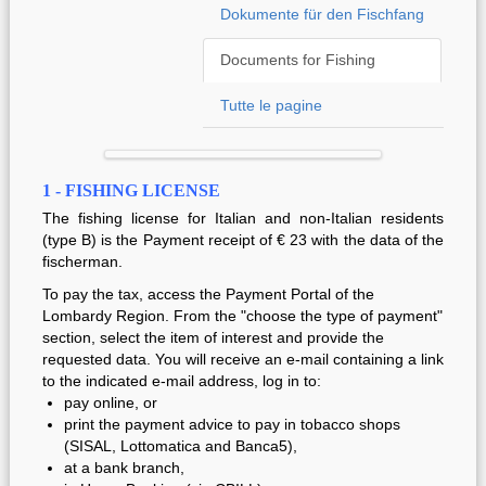
Dokumente für den Fischfang
Documents for Fishing
Tutte le pagine
1 - FISHING LICENSE
The fishing license for Italian and non-Italian residents
(type B) is the Payment receipt of € 23 with the data of the
fischerman.
To pay the tax, access the Payment Portal of the
Lombardy Region.
From the "choose the type of payment"
section, select the item of interest and provide the
requested data.
You will receive an e-mail containing a link
to the indicated e-mail address, log in to:
pay online, or
print the payment advice to pay
in tobacco shops
(SISAL, Lottomatica and Banca5),
at a bank branch,