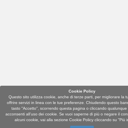
Cookie Policy
Questo sito utilizza cookie, anche di terze parti, per migliorare la 
offrire servizi in linea con le tue preferenze. Chiudendo questo ban
tasto "Accetto", scorrendo questa pagina o cliccando qualunqu
acconsenti all’uso dei cookie. Se vuoi saperne di più o negare il con
alcuni cookie, vai alla sezione Cookie Policy cliccando su "Più 