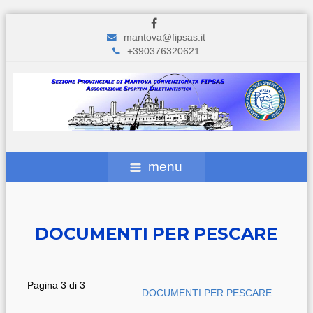
mantova@fipsas.it
+390376320621
menu
DOCUMENTI PER PESCARE
Pagina 3 di 3
DOCUMENTI PER PESCARE